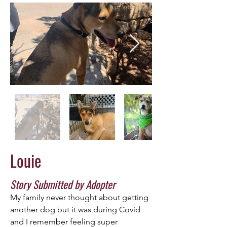
Louie
Story Submitted by Adopter
My family never thought about getting 
another dog but it was during Covid 
and I remember feeling super 