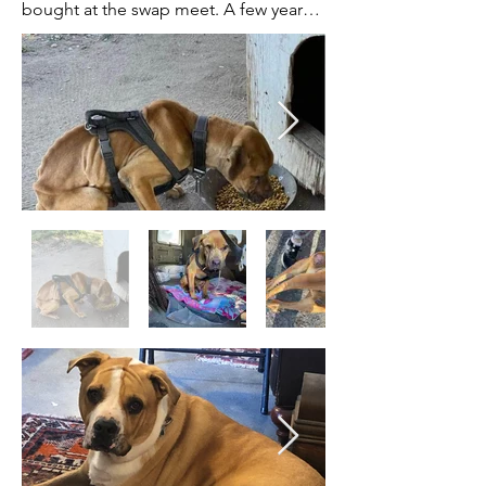
bought at the swap meet. A few years 
later, two mothers of two different 
litters were killed on the property by 
Rat poison and the Father of both was 
killed by the neighbors dogs. The 
surviving puppies were collected by us 
along with Lottie, who was the 
daughter of one of the deceased 
mothers past litters. Lottie had never 
been touched in 2 years of life and was 
considered feral. We placed her with 
Ashley who specializes in fearful dogs 
and she continued to blossom and 
thrive from day one. It didn’t take long 
at all for Lottie to win the heart of her 
new family, where she has become 
surrogate mama for rescued foster 
kittens!