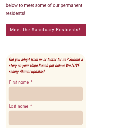
below to meet some of our permanent
residents!
Meet the Sanctuary Residents!
Did you adopt from us or foster for us? Submit a
story on your Hope Ranch pet below! We LOVE
seeing Alumni updates!
First name
Last name