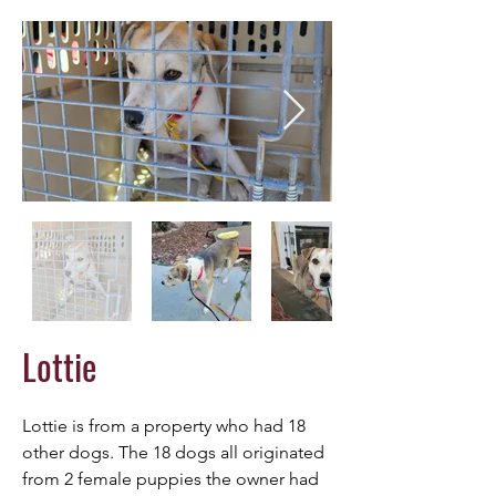
Lottie
Lottie is from a property who had 18 
other dogs. The 18 dogs all originated 
from 2 female puppies the owner had 