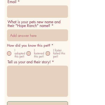
Email
What is your pets new name and
their "Hope Ranch" name?
R
How did you know this pet?
*
e
I
I
I foster
q
adopted
fostered
failed this
u
this pet!
this pet!
pet!
i
Tell us your and their story!
r
e
d