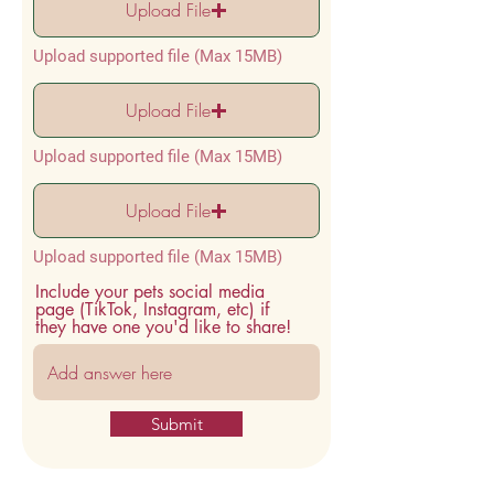
Upload File
Upload supported file (Max 15MB)
Upload File
Upload supported file (Max 15MB)
Upload File
Upload supported file (Max 15MB)
Include your pets social media
page (TikTok, Instagram, etc) if
they have one you'd like to share!
Submit