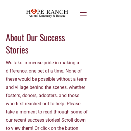
About Our Success
Stories
We take immense pride in making a
difference, one pet at a time. None of
these would be possible without a team
and village behind the scenes, whether
fosters, donors, adopters, and those
who first reached out to help. Please
take a moment to read through some of
our recent success stories! Scroll down
to view them! Or click on the button