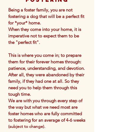
Being a foster family, you are not
fostering a dog that will be a perfect fit
for *your* home
.
When they come into your home, it is
imperative not to expect them to be
the "perfect fit".
This is where you come in; to prepare
them for their forever homes through:
patience, understanding, and devotion.
After all, they were abandoned by their
family, if they had one at all. So they
need you to help them through this
tough time.
​We are with you through every step of
the way but what we need most are
foster homes w
ho
are fully committed
to fostering for an average of 4-6 weeks
(subject to change).