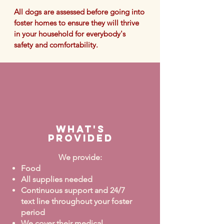
All dogs are assessed before going into
foster homes to ensure they will thrive
in your household for
everybody's
safety and comfortability.
What's
Provided
We provide:
Food
All supplies needed
Continuous support and 24/7
text line throughout your foster
period
We cover their medical