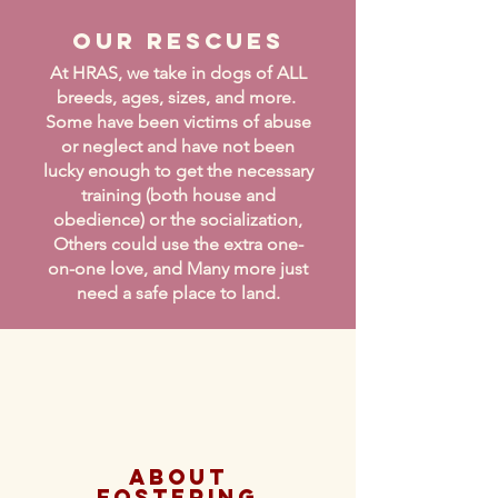
Our Rescues
At HRAS, we take in dogs of ALL
breeds, ages, sizes, and more.
Some have been victims of abuse
or neglect and have not been
lucky enough to get the necessary
training (both house and
obedience) or the socialization,
Others could use the extra one-
on-one love, and Many more just
need a safe place to land.
About
Fostering