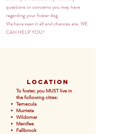
questions or concerns you may have
regarding your foster dog.
We have seen it all and chances are, WE
CAN HELP YOU!
Location
To foster, you MUST live in
the following cities:
Temecula
Murrieta
Wildomar
Menifee
Fallb
rook