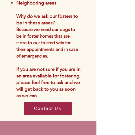
Neighboring areas
Why do we ask our fosters to
be in these areas?
Because we nee
d our dogs t
o
be in foster homes that are
close to our trusted vets for
their
appointments and in case
of emergencies.
If you are not sure if you are in
an area available for f
oste
ring,
please feel free to ask and we
will get back to you as soon
as we can.
Contact Us