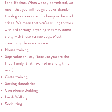
for a lifetime. When we say committed, we
mean that you will not give up or abandon
the dog as soon as or
if
a bump in the road
arises. We mean that you're willing to work
with and through anything that may come
along with these rescue dogs. Most
commonly these issues are:
House training
Separation anxiety (because you are the
first "family" that have had in a long time, if
ever)
Crate training
Setting Boundaries
Confidence Building
Leash Walking
Socializing