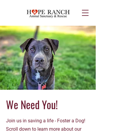
We Need You!
Join us in saving a life - Foster a Dog!
Scroll down to learn more about our