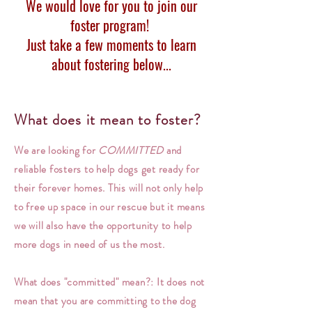
We would love for you to join our
foster program!
Just take a few moments to learn
about fostering below...
What does it mean to foster?
We are looking for
COMMITTED
and
reliable fosters to help dogs get ready for
their forever homes. This will not only help
to free up space in our rescue but it means
we will also have the opportunity to help
more dogs in need of us the most.
What does "committed" mean?: It does not
mean that you are committing to the dog