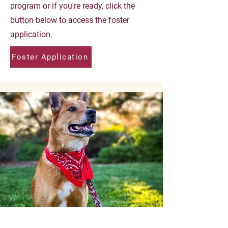
program or if you're ready, click the
button below to access the foster
application.
Foster Application