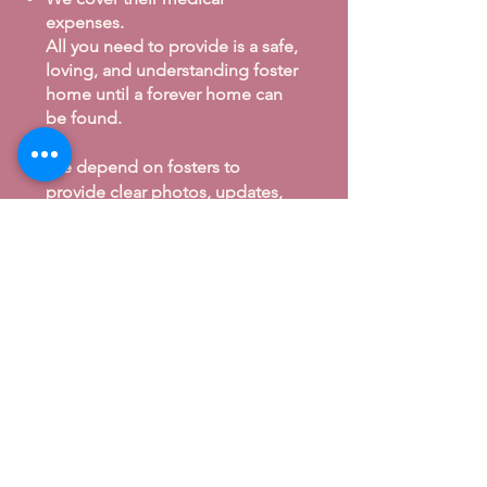
expenses.
All you need to provide is a safe,
loving, and understanding foster
home until a forever home can
be found.
We depend on fosters to
provide clear photos, updates,
and better personality
descriptions of their foster dog
so we can continuing sharing
and find the best suitable home!