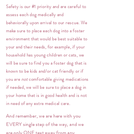
Safety is our #1 priority and are careful to
assess each dog medically and
behaviorally
upon
arrival
to our rescue. We
make sure to place each dog into a foster
environment
that would be best suitable to
your and their needs, for example, if your
household has young children or cats, we
will be sure to find you a foster dog that is
known to be kids and/or cat friendly or if
you are
not
comfortable
giving medications
if needed, we will be sure to place a dog in
your home that is in good health and is not
in need of any extra medical care.
And remember, we are here with you
EVERY single step of the way, and we
are only ONE text away from any