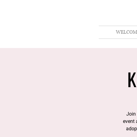
WELCOM
K
Join 
event 
adopt