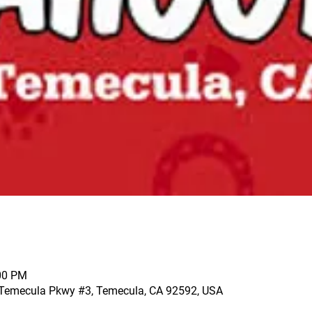
:00 PM
 Temecula Pkwy #3, Temecula, CA 92592, USA