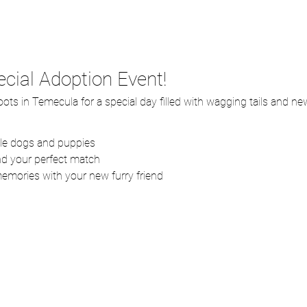
ecial Adoption Event!
ots in Temecula for a special day filled with wagging tails and n
ble dogs and puppies
ind your perfect match
memories with your new furry friend