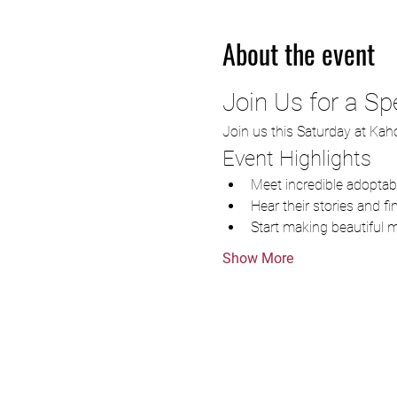
About the event
Join Us for a Sp
Join us this Saturday at Kaho
Event Highlights
Meet incredible adopta
Hear their stories and f
Start making beautiful 
Show More