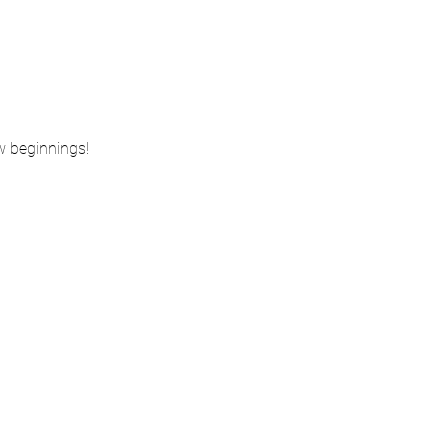
ew beginnings!