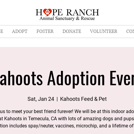
E
ADOPT
FOSTER
DONATE
VOLUNTEER
CO
ahoots Adoption Eve
Sat, Jan 24
  |  
Kahoots Feed & Pet
us to meet your best friend furever! We will be at this indoor ad
at Kahoots in Temecula, CA with lots of amazing dogs and pups
ion includes spay/neuter, vaccines, microchip, and a lifetime of