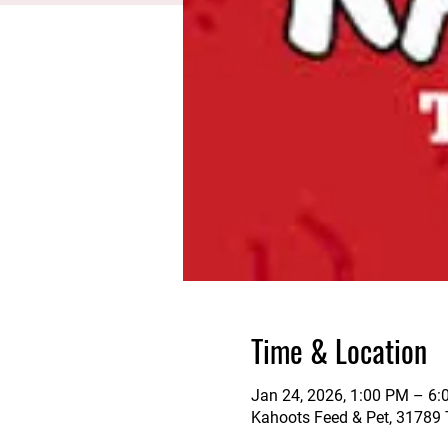
Time & Location
Jan 24, 2026, 1:00 PM – 6
Kahoots Feed & Pet, 31789