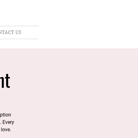
NTACT US
nt
option
. Every
 love.