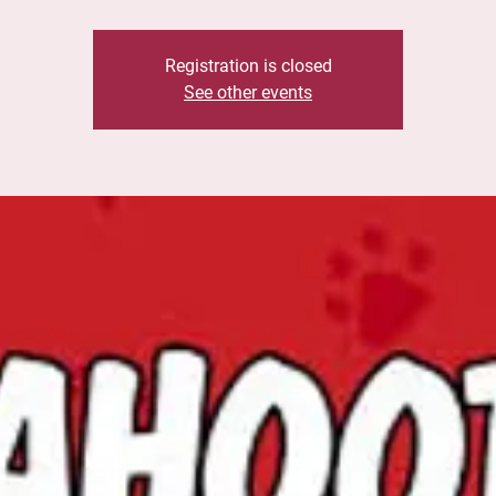
Registration is closed
See other events