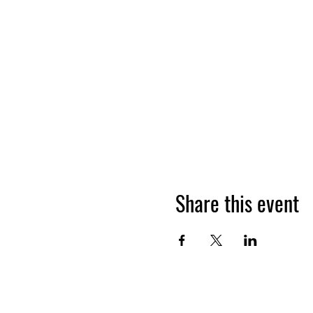
Share this event