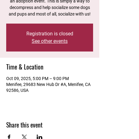
an adoption event. This is simply a way to
decompress and help socialize some dogs
and pups and most of all, socialize with us!
Registration is closed
See other events
Time & Location
Oct 09, 2025, 5:00 PM – 9:00 PM
Menifee, 29683 New Hub Dr #A, Menifee, CA
92586, USA
Share this event