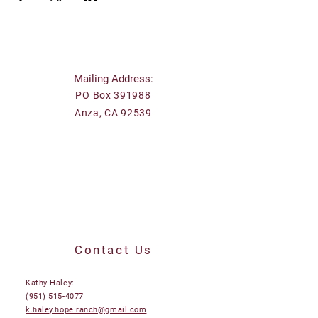
Mailing Address:
PO Box 391988
Anza, CA 92539
Contact Us
Kathy Haley:
(951) 515-4077
k.haley.hope.ranch@gmail.com