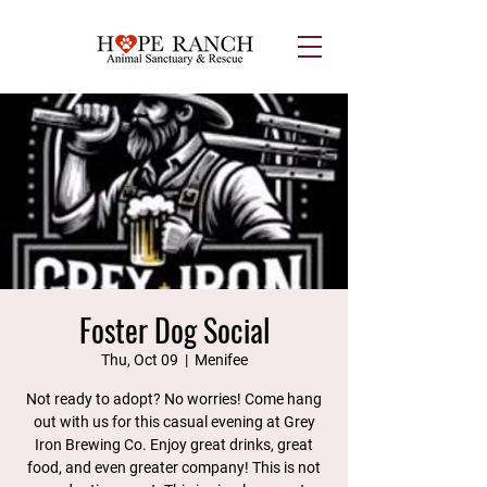
Foster Dog Social
Thu, Oct 09
  |  
Menifee
Not ready to adopt? No worries! Come hang
out with us for this casual evening at Grey
Iron Brewing Co. Enjoy great drinks, great
food, and even greater company! This is not