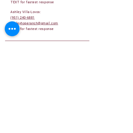
TEXT for fastest response
Ashley Villa-Lovos:
(951) 240-6881
ashleyhoperanch@gmail.com
TEXT for fastest response
Adoptable Pets
Adoption Application
Become a Foster Family
Become a Volunteer
Donate
About Us
Success Stories
Submit your Hope Ranch Success Story!
Contact Us