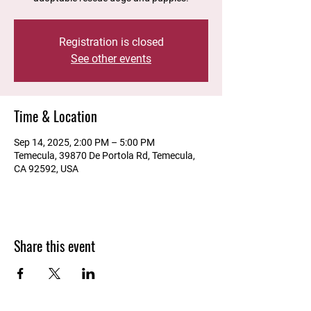
Registration is closed
See other events
Time & Location
Sep 14, 2025, 2:00 PM – 5:00 PM
Temecula, 39870 De Portola Rd, Temecula,
CA 92592, USA
Share this event