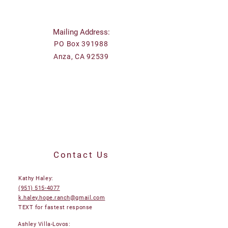
Mailing Address:
PO Box 391988
Anza, CA 92539
Contact Us
Kathy Haley:
(951) 515-4077
k.haley.hope.ranch@gmail.com
TEXT for fastest response
Ashley Villa-Lovos: