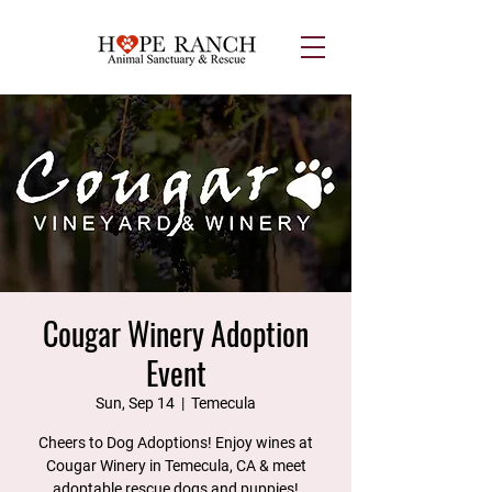
Cougar Winery Adoption
Event
Sun, Sep 14
  |  
Temecula
Cheers to Dog Adoptions! Enjoy wines at
Cougar Winery in Temecula, CA & meet
adoptable rescue dogs and puppies!