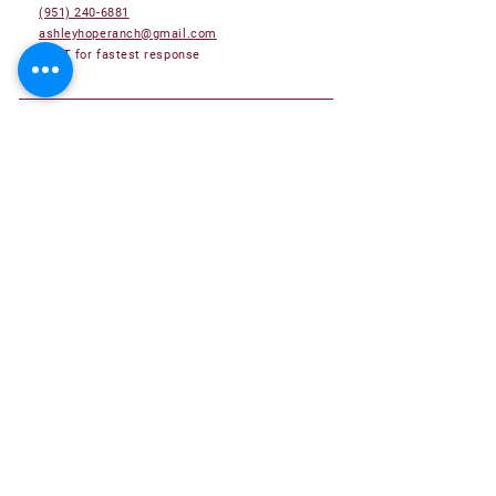
(951) 240-6881
ashleyhoperanch@gmail.com
TEXT for fastest response
Adoptable Pets
Adoption Application
Become a Foster Family
Become a Volunteer
Donate
About Us
Success Stories
Submit your Hope Ranch Success Story!
Contact Us
Frequently Asked Questions